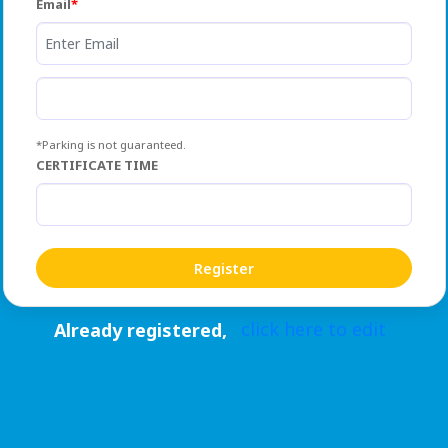
Email
*Parking is not guaranteed.
CERTIFICATE TIME
click here to edit
Already registered,