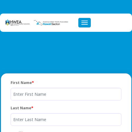
Toggle navigation
First Name
Last Name