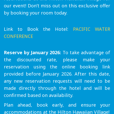
our event! Don’t miss out on this exclusive offer
by booking your room today.
Link to Book the Hotel:
PACIFIC WATER
CONFERENCE
Reserve by January 2026:
To take advantage of
the discounted rate, please make your
reservation using the online booking link
provided before January 2026. After this date,
any new reservation requests will need to be
made directly through the hotel and will be
confirmed based on availability.
Plan ahead, book early, and ensure your
accommodations at the Hilton Hawaiian Village!