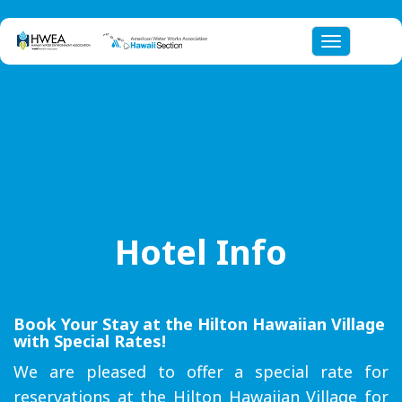
Toggle nav
Hotel Info
Book Your Stay at the Hilton Hawaiian Village
with Special Rates!
We are pleased to offer a special rate for
reservations at the Hilton Hawaiian Village for