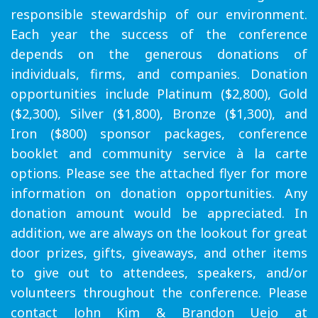
responsible stewardship of our environment.
Each year the success of the conference
depends on the generous donations of
individuals, firms, and companies. Donation
opportunities include Platinum ($2,800), Gold
($2,300), Silver ($1,800), Bronze ($1,300), and
Iron ($800) sponsor packages, conference
booklet and community service à la carte
options. Please see the attached flyer for more
information on donation opportunities. Any
donation amount would be appreciated. In
addition, we are always on the lookout for great
door prizes, gifts, giveaways, and other items
to give out to attendees, speakers, and/or
volunteers throughout the conference. Please
contact John Kim & Brandon Uejo at