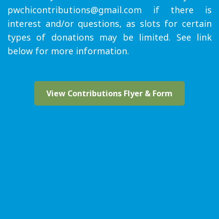
pwchicontributions@gmail.com if there is
interest and/or questions, as slots for certain
types of donations may be limited. See link
below for more information.
View Contributions Flyer & Form