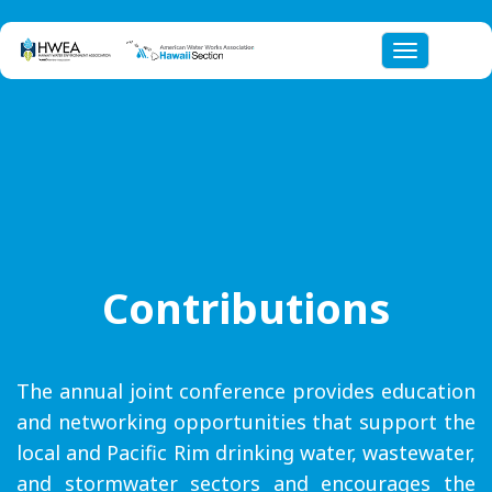
Toggle nav
Contributions
The annual joint conference provides education
and networking opportunities that support the
local and Pacific Rim drinking water, wastewater,
and stormwater sectors and encourages the