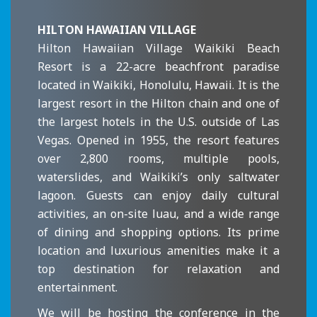
HILTON HAWAIIAN VILLAGE
Hilton Hawaiian Village Waikiki Beach
Resort is a 22-acre beachfront paradise
located in Waikiki, Honolulu, Hawaii. It is the
largest resort in the Hilton chain and one of
the largest hotels in the U.S. outside of Las
Vegas. Opened in 1955, the resort features
over 2,800 rooms, multiple pools,
waterslides, and Waikiki’s only saltwater
lagoon. Guests can enjoy daily cultural
activities, an on-site luau, and a wide range
of dining and shopping options. Its prime
location and luxurious amenities make it a
top destination for relaxation and
entertainment.
We will be hosting the conference in the