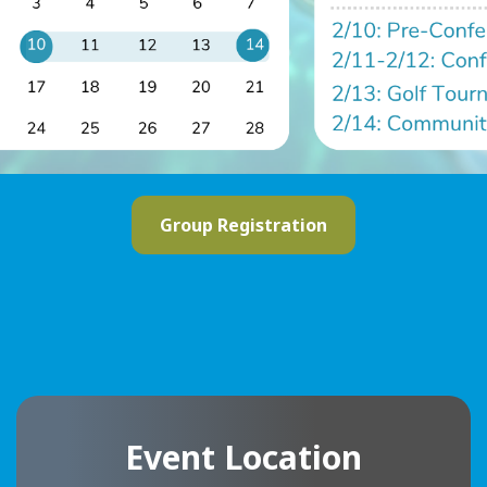
Group Registration
Event Location