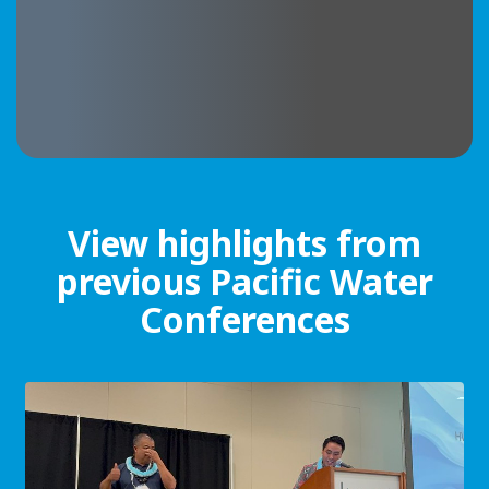
View highlights from
previous Pacific Water
Conferences