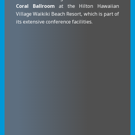
Coral Ballroom
at the Hilton Hawaiian
Village Waikiki Beach Resort, which is part of
its extensive conference facilities.