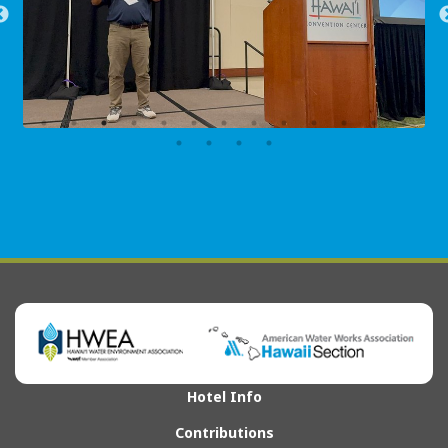
Hotel Info
Contributions