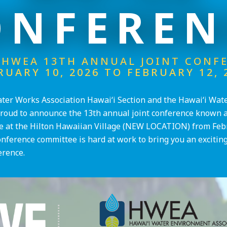
ONFEREN
HWEA 13TH ANNUAL JOINT CONF
RUARY 10, 2026 TO FEBRUARY 12, 
er Works Association Hawai‘i Section and the Hawai‘i Wat
proud to announce the 13th annual joint conference known as
 at the Hilton Hawaiian Village (NEW LOCATION) from Feb
onference committee is hard at work to bring you an exciting
erence.