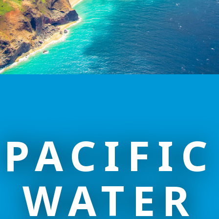
PACIFIC
WATER